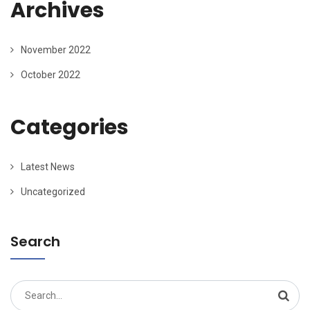
Archives
November 2022
October 2022
Categories
Latest News
Uncategorized
Search
Search
for: