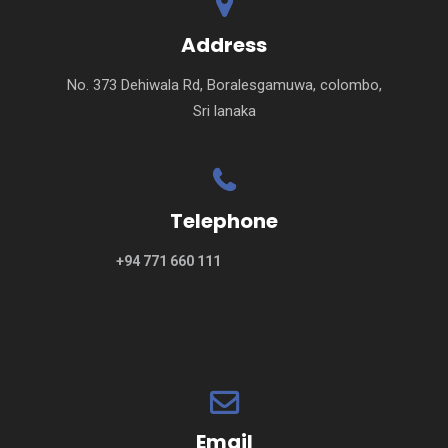
Address
No. 373 Dehiwala Rd, Boralesgamuwa, colombo,
Sri lanaka
Telephone
+94 771 660 111
Email