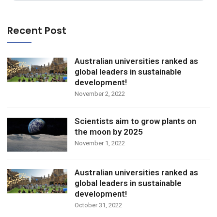
Recent Post
Australian universities ranked as
global leaders in sustainable
development!
November 2, 2022
Scientists aim to grow plants on
the moon by 2025
November 1, 2022
Australian universities ranked as
global leaders in sustainable
development!
October 31, 2022