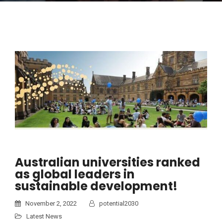
Australian universities ranked
as global leaders in
sustainable development!
November 2, 2022
potential2030
Latest News