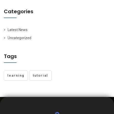
Categories
Latest News
Uncategorized
Tags
learning
tutorial