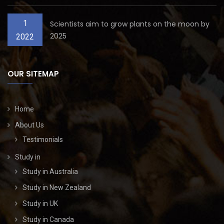
1
Scientists aim to grow plants on the moon by
2025
2022
OUR SITEMAP
Home
About Us
Testimonials
Study in
Study in Australia
Study in New Zealand
Study in UK
Study in Canada