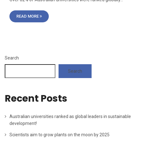
READ MORE
Search
Search
Recent Posts
Australian universities ranked as global leaders in sustainable
development!
Scientists aim to grow plants on the moon by 2025