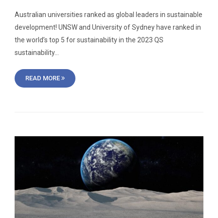
Australian universities ranked as global leaders in sustainable
development! UNSW and University of Sydney have ranked in
the world’s top 5 for sustainability in the 2023 QS
sustainability…
READ MORE