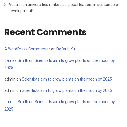
Australian universities ranked as global leaders in sustainable
development!
Recent Comments
A WordPress Commenter
on
Default Kit
James Smith
on
Scientists aim to grow plants on the moon by
2025
admin
on
Scientists aim to grow plants on the moon by 2025
admin
on
Scientists aim to grow plants on the moon by 2025
James Smith
on
Scientists aim to grow plants on the moon by
2025