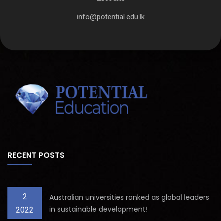
info@potential.edu.lk
RECENT POSTS
2
Australian universities ranked as global leaders
in sustainable development!
2022