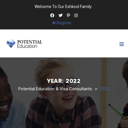
Welcome To Our Eshkool Family
Register
YEAR:
2022
Potential Education & Visa Consultants
>
2022