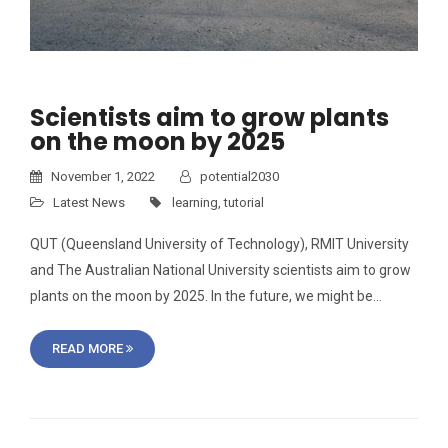
Scientists aim to grow plants
on the moon by 2025
November 1, 2022
potential2030
Latest News
learning
,
tutorial
QUT (Queensland University of Technology), RMIT University
and The Australian National University scientists aim to grow
plants on the moon by 2025. In the future, we might be…
READ MORE