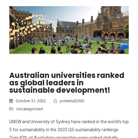
Australian universities ranked
as global leaders in
sustainable development!
October 31, 2022
potential2030
Uncategorized
UNSW and University of Sydney have ranked in the world’s top
5 for sustainability in the 2023 QS sustainability rankings.
Over 82% of Australian universities were ranked globally…