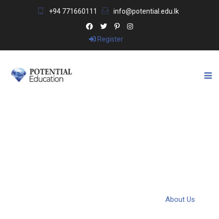
+94 771660111
info@potential.edu.lk
Register
ABOUT US
Potential Education & Visa Consultants
>
About Us