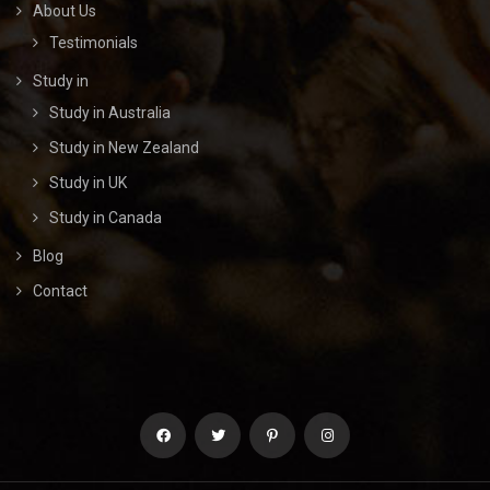
About Us
Testimonials
Study in
Study in Australia
Study in New Zealand
Study in UK
Study in Canada
Blog
Contact