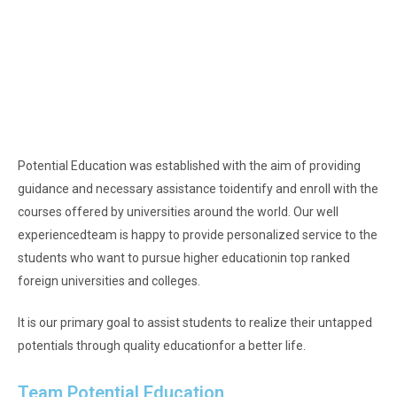
Potential Education was established with the aim of providing
guidance and necessary assistance to
identify and enroll with the
courses offered by universities around the world. Our well
experienced
team is happy to provide personalized service to the
students who want to pursue higher education
in top ranked
foreign universities and colleges.
It is our primary goal to assist students to realize their untapped
potentials through quality education
for a better life.
Team Potential Education