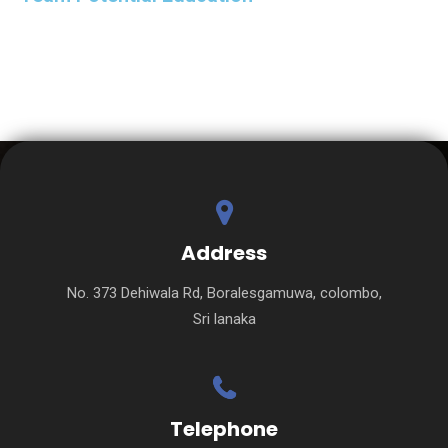
Address
No. 373 Dehiwala Rd, Boralesgamuwa, colombo,
Sri lanaka
Telephone