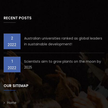
RECENT POSTS
2
Australian universities ranked as global leaders
in sustainable development!
2022
1
Scientists aim to grow plants on the moon by
2025
2022
OUR SITEMAP
Home