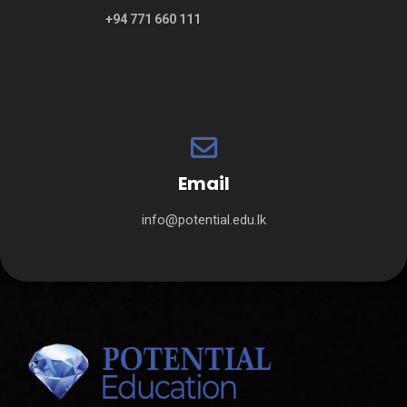
+94 771 660 111
Email
info@potential.edu.lk