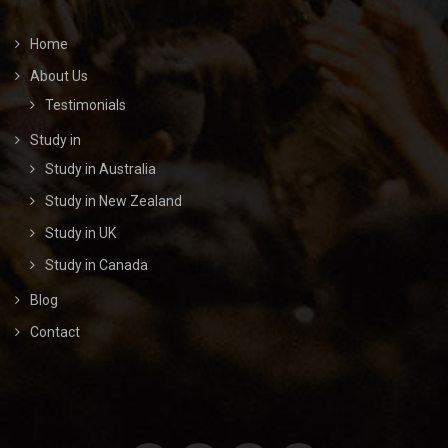
Home
About Us
Testimonials
Study in
Study in Australia
Study in New Zealand
Study in UK
Study in Canada
Blog
Contact