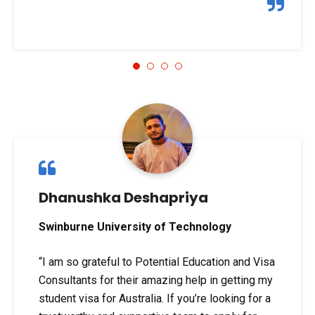
1
2
3
4
Dhanushka Deshapriya
Swinburne University of Technology
“I am so grateful to Potential Education and Visa
Consultants for their amazing help in getting my
student visa for Australia. If you’re looking for a