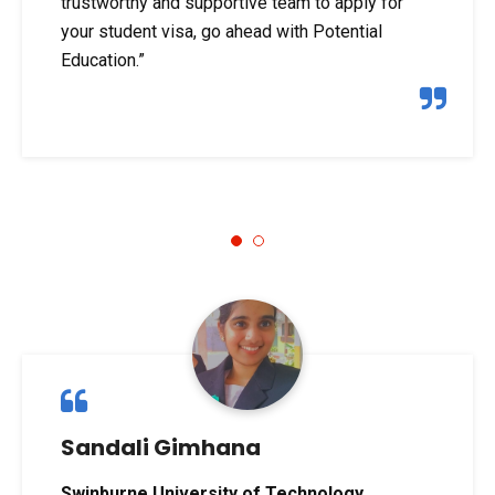
trustworthy and supportive team to apply for
your student visa, go ahead with Potential
Education.”
1
2
Sandali Gimhana
Swinburne University of Technology