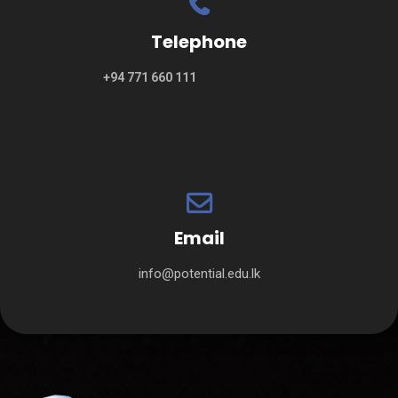
Telephone
+94 771 660 111
Email
info@potential.edu.lk