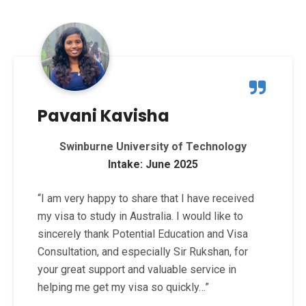
Pavani Kavisha
Swinburne University of Technology
Intake: June 2025
“I am very happy to share that I have received
my visa to study in Australia. I would like to
sincerely thank Potential Education and Visa
Consultation, and especially Sir Rukshan, for
your great support and valuable service in
helping me get my visa so quickly…”