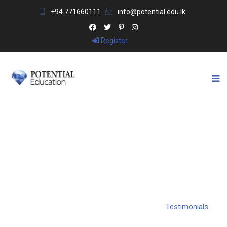
+94 771660111
info@potential.edu.lk
Register
TESTIMONIALS
Potential Education & Visa Consultants
>
Testimonials