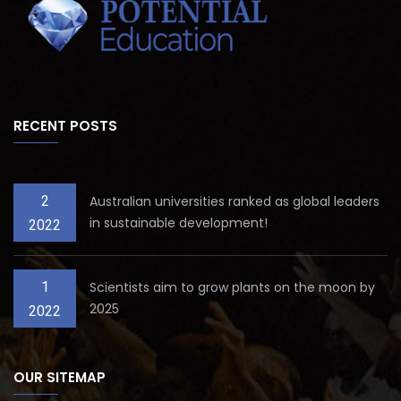
RECENT POSTS
2
Australian universities ranked as global leaders
in sustainable development!
2022
1
Scientists aim to grow plants on the moon by
2025
2022
OUR SITEMAP