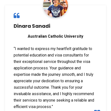
Dinara Sanadi
Australian Catholic University
“I wanted to express my heartfelt gratitude to
potential education and visa consultants for
their exceptional service throughout the visa
application process. Your guidance and
expertise made the journey smooth, and I truly
appreciate your dedication to ensuring a
successful outcome. Thank you for your
invaluable assistance, and I highly recommend
their services to anyone seeking a reliable and
efficient visa process.”